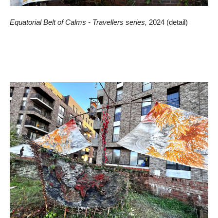
Equatorial Belt of Calms - Travellers series,
2024 (detail)