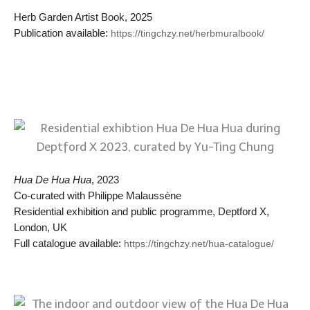
Herb Garden Artist Book, 2025
Publication available:
https://tingchzy.net/herbmuralbook/
Hua De Hua Hua
, 2023
Co-curated with Philippe Malaussène
Residential exhibition and public programme, Deptford X,
London, UK
Full catalogue available:
https://tingchzy.net/hua-catalogue/