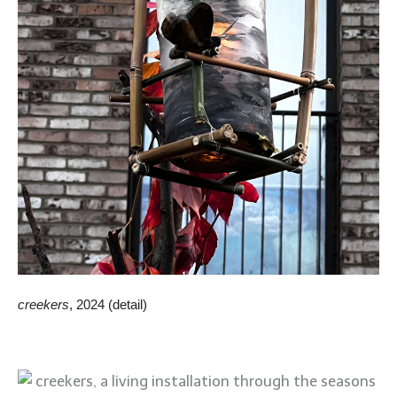
creekers
, 2024 (detail)