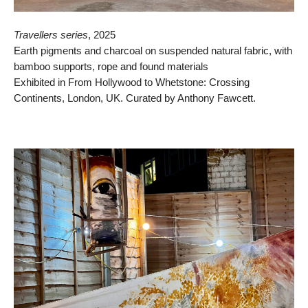
Travellers series
, 2025
Earth pigments and charcoal on suspended natural fabric, with
bamboo supports, rope and found materials
Exhibited in From Hollywood to Whetstone: Crossing
Continents, London, UK. Curated by Anthony Fawcett.