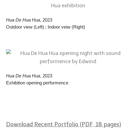
Hua De Hua Hua
, 2023
Outdoor view (Left) ; Indoor veiw (Right)
Hua De Hua Hua
, 2023
Exhibition opening performence
Download Recent Portfolio (PDF, 18 pages)