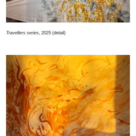
Travellers series
, 2025 (detail)