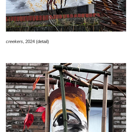
creekers
, 2024 (detail)