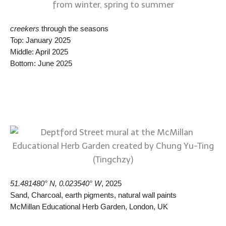
creekers
through the seasons
Top: January 2025
Middle: April 2025
Bottom: June 2025
51.481480° N, 0.023540° W
, 2025
Sand, Charcoal, earth pigments, natural wall paints
McMillan Educational Herb Garden, London, UK