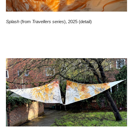
Splash
(from
Travellers series
), 2025 (detail)