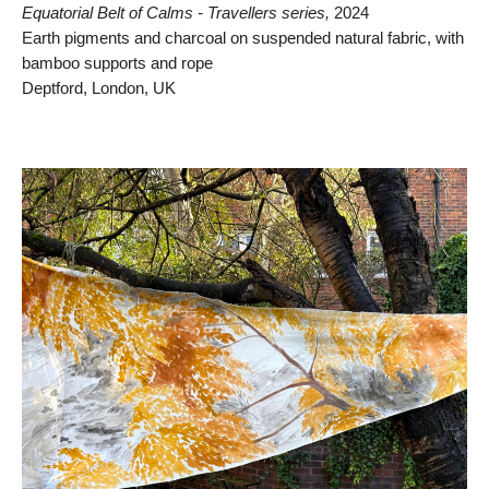
Equatorial Belt of Calms - Travellers series,
2024
Earth pigments and charcoal on suspended natural fabric, with
bamboo supports and rope
Deptford, London, UK