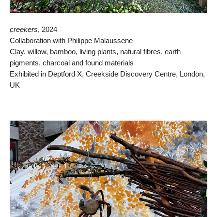
creekers
, 2024
Collaboration with Philippe Malaussene
Clay, willow, bamboo, living plants, natural fibres, earth
pigments, charcoal and found materials
Exhibited in Deptford X, Creekside Discovery Centre, London,
UK