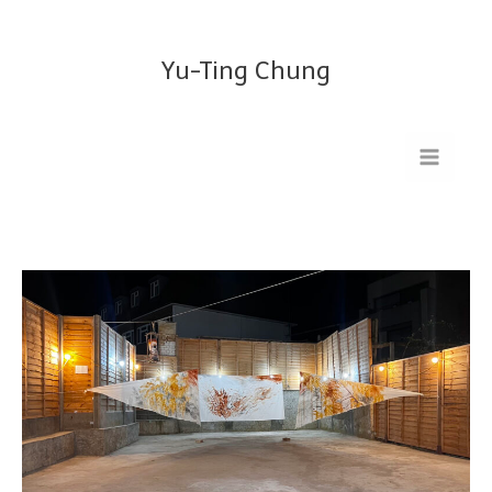
Skip
to
Yu-Ting Chung
content