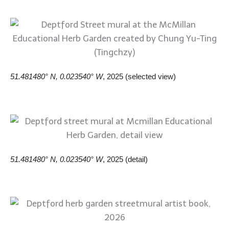
51.481480° N, 0.023540° W
, 2025 (selected view)
51.481480° N, 0.023540° W
, 2025 (detail)