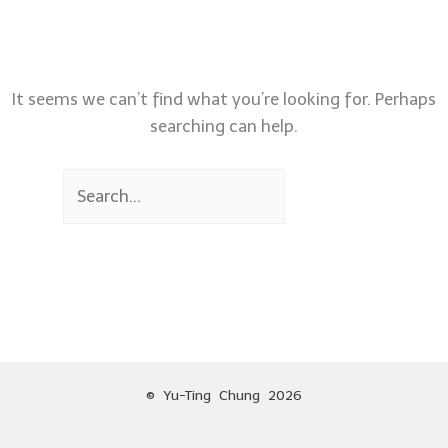
It seems we can’t find what you’re looking for. Perhaps
searching can help.
© Yu-Ting Chung 2026