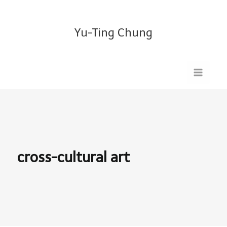
Skip
Search
to
for:
Yu-Ting Chung
content
cross-cultural art